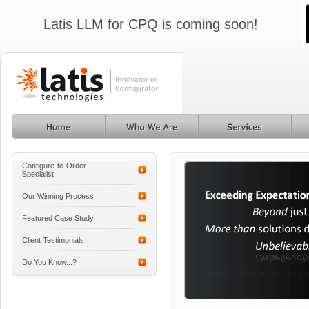
Latis LLM for CPQ is coming soon!
Configure-to-Order
Specialist
Our Winning Process
Featured Case Study
Client Testimonials
Do You Know...?