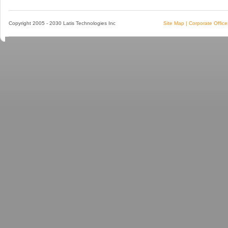
Copyright 2005 - 2030 Latis Technologies Inc
Site Map
|
Corporate Office