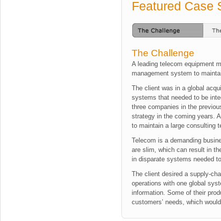
Featured Case 
The Challenge
A leading telecom equipment m
management system to maintain
The client was in a global acq
systems that needed to be inte
three companies in the previou
strategy in the coming years. Ad
to maintain a large consulting
Telecom is a demanding busine
are slim, which can result in th
in disparate systems needed to
The client desired a supply-cha
operations with one global syst
information. Some of their prod
customers’ needs, which would h