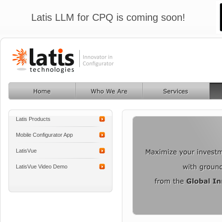
Latis LLM for CPQ is coming soon!
Latis Products
Mobile Configurator App
LatisVue
LatisVue Video Demo