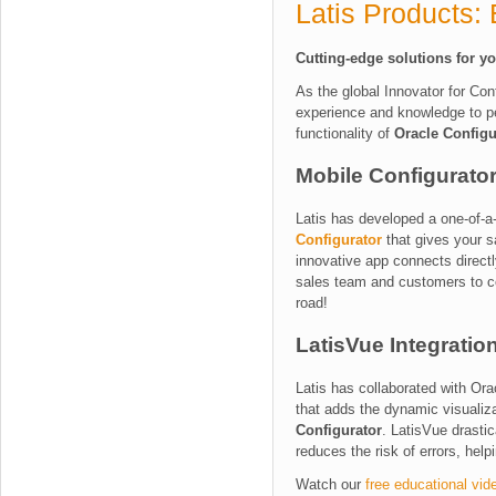
Latis Products:
Cutting-edge solutions for y
As the global Innovator for Con
experience and knowledge to pe
functionality of
Oracle Configu
Mobile Configurator
Latis has developed a one-of-a
Configurator
that gives your s
innovative app connects direct
sales team and customers to co
road!
LatisVue Integratio
Latis has collaborated with Ora
that adds the dynamic visualiza
Configurator
.
LatisVue drastic
reduces the risk of errors, hel
Watch our
free educational vid