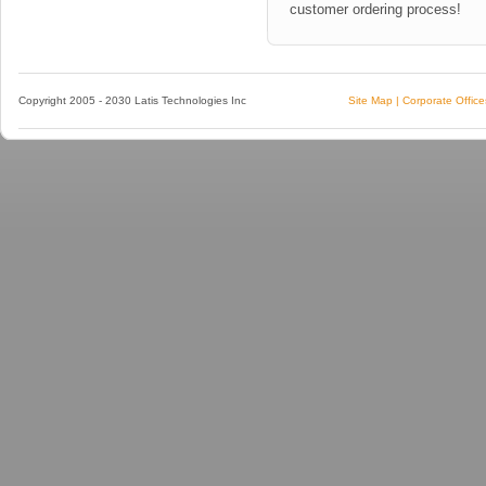
customer ordering process
!
Copyright 2005 - 2030 Latis Technologies Inc
Site Map
|
Corporate Office